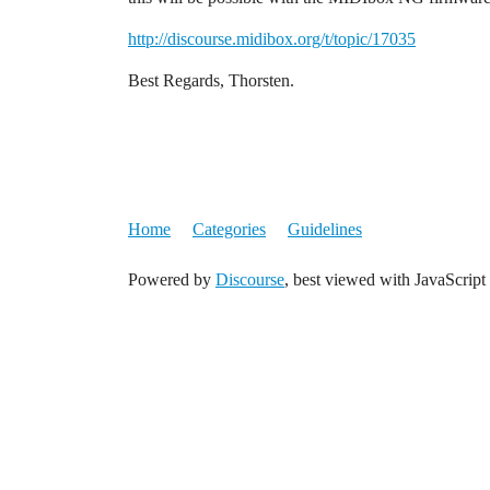
http://discourse.midibox.org/t/topic/17035
Best Regards, Thorsten.
Home
Categories
Guidelines
Powered by
Discourse
, best viewed with JavaScript