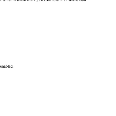
 enabled