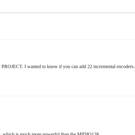
JECT. I wanted to know if you can add 22 incremental encoders.
re, which is much more powerful than the MIDIO128.