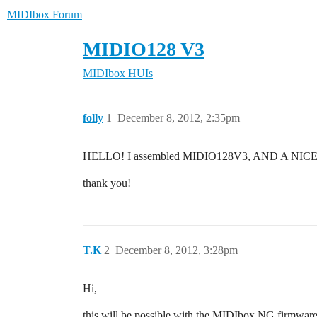
MIDIbox Forum
MIDIO128 V3
MIDIbox HUIs
folly
1
December 8, 2012, 2:35pm
HELLO! I assembled MIDIO128V3, AND A NICE PRO
thank you!
T.K
2
December 8, 2012, 3:28pm
Hi,
this will be possible with the MIDIbox NG firmwa