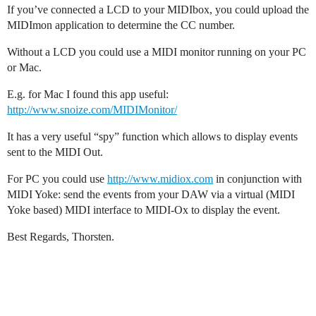
If you’ve connected a LCD to your MIDIbox, you could upload the
MIDImon application to determine the CC number.
Without a LCD you could use a MIDI monitor running on your PC
or Mac.
E.g. for Mac I found this app useful:
http://www.snoize.com/MIDIMonitor/
It has a very useful “spy” function which allows to display events
sent to the MIDI Out.
For PC you could use
http://www.midiox.com
in conjunction with
MIDI Yoke: send the events from your DAW via a virtual (MIDI
Yoke based) MIDI interface to MIDI-Ox to display the event.
Best Regards, Thorsten.