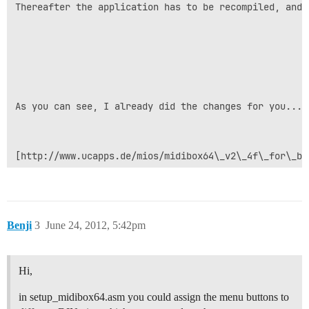
Thereafter the application has to be recompiled, and 
As you can see, I already did the changes for you... 
[http://www.ucapps.de/mios/midibox64\_v2\_4f\_for\_be
Benji
3
June 24, 2012, 5:42pm
Hi,
in setup_midibox64.asm you could assign the menu buttons to