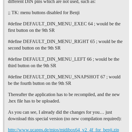
different DIN pins which are not used, such as:
;; TK: menu buttons disabled for Benji
#define
DEFAULT_DIN_MENU_EXEC 64 ; would be the
first button on the 9th SR
#define
DEFAULT_DIN_MENU_RIGHT 65 ; would be the
second button on the 9th SR
#define
DEFAULT_DIN_MENU_LEFT 66 ; would be the
third button on the 9th SR
#define
DEFAULT_DIN_MENU_SNAPSHOT 67 ; would
be the fourth button on the 9th SR
Thereafter the application has to be recompiled, and the new
.hex file has to be uploaded.
As you can see, I already did the changes for you… just
download this special version (no new compilation required):
http://www.ucapps.de/mios/midibox64_v2_4f_for_benji.zip