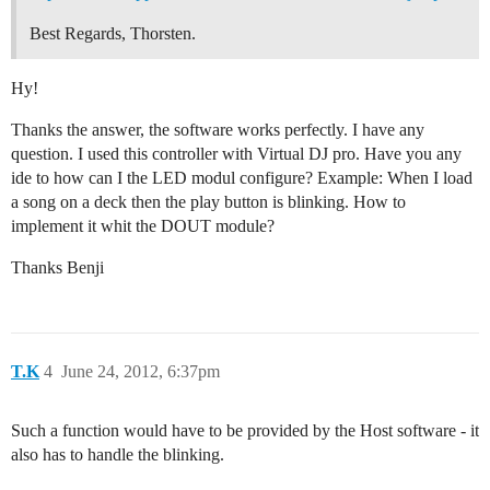
Best Regards, Thorsten.
Hy!
Thanks the answer, the software works perfectly. I have any
question. I used this controller with Virtual DJ pro. Have you any
ide to how can I the LED modul configure? Example: When I load
a song on a deck then the play button is blinking. How to
implement it whit the DOUT module?
Thanks Benji
T.K
4
June 24, 2012, 6:37pm
Such a function would have to be provided by the Host software - it
also has to handle the blinking.