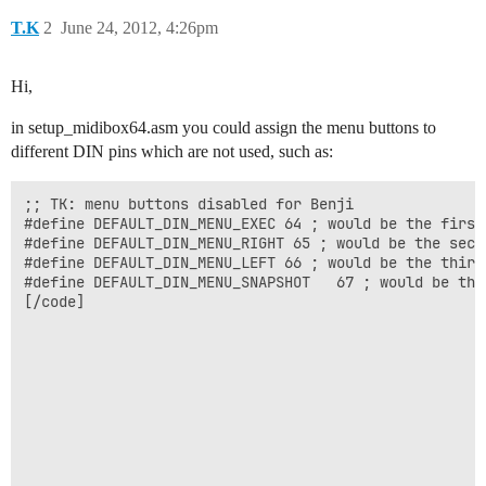
T.K
2
June 24, 2012, 4:26pm
Hi,
in setup_midibox64.asm you could assign the menu buttons to
different DIN pins which are not used, such as:
;; TK: menu buttons disabled for Benji

#define DEFAULT_DIN_MENU_EXEC 64 ; would be the first
#define DEFAULT_DIN_MENU_RIGHT 65 ; would be the seco
#define DEFAULT_DIN_MENU_LEFT 66 ; would be the third
#define DEFAULT_DIN_MENU_SNAPSHOT	67 ; would be the fourth button on the 9th SR

[/code]
