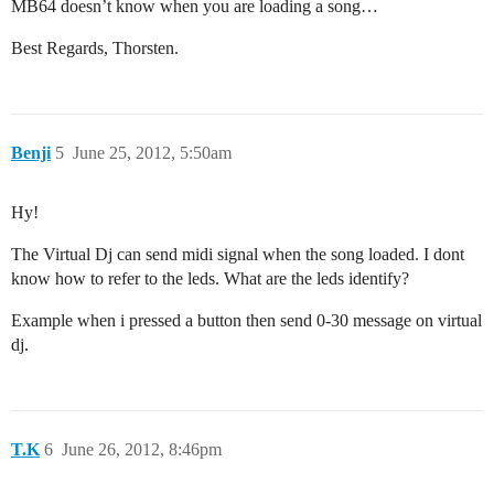
MB64 doesn’t know when you are loading a song…
Best Regards, Thorsten.
Benji
5
June 25, 2012, 5:50am
Hy!
The Virtual Dj can send midi signal when the song loaded. I dont
know how to refer to the leds. What are the leds identify?
Example when i pressed a button then send 0-30 message on virtual
dj.
T.K
6
June 26, 2012, 8:46pm