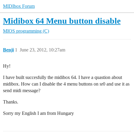
MIDIbox Forum
Midibox 64 Menu button disable
MIOS programming (C)
Benji
1
June 23, 2012, 10:27am
Hy!
I have built succesfully the midibox 64. I have a quastion about
midibox. How can I disable the 4 menu buttons on sr0 and use it as
send midi message?
Thanks.
Sorry my English I am from Hungary